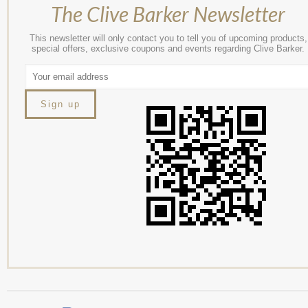
The Clive Barker Newsletter
This newsletter will only contact you to tell you of upcoming products,
special offers, exclusive coupons and events regarding Clive Barker.