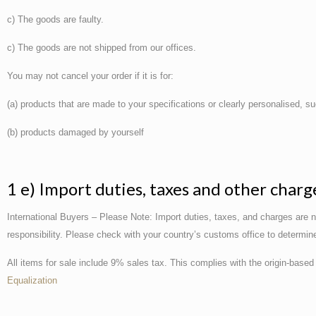
c) The goods are faulty.
c) The goods are not shipped from our offices.
You may not cancel your order if it is for:
(a) products that are made to your specifications or clearly personalised, 
(b) products damaged by yourself
1 e) Import duties, taxes and other charg
International Buyers – Please Note: Import duties, taxes, and charges are n
responsibility. Please check with your country’s customs office to determine 
All items for sale include 9% sales tax. This complies with the origin-based 
Equalization