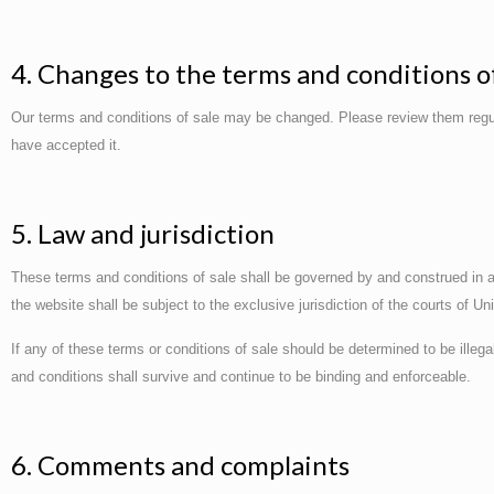
4. Changes to the terms and conditions of
Our terms and conditions of sale may be changed. Please review them regul
have accepted it.
5. Law and jurisdiction
These terms and conditions of sale shall be governed by and construed in ac
the website shall be subject to the exclusive jurisdiction of the courts of U
If any of these terms or conditions of sale should be determined to be illeg
and conditions shall survive and continue to be binding and enforceable.
6. Comments and complaints