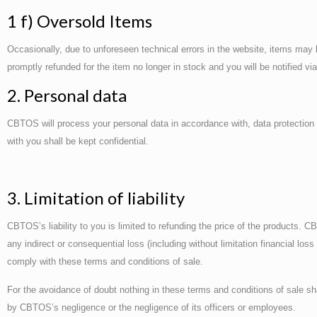
1 f) Oversold Items
Occasionally, due to unforeseen technical errors in the website, items may b
promptly refunded for the item no longer in stock and you will be notified v
2. Personal data
CBTOS will process your personal data in accordance with, data protection l
with you shall be kept confidential.
3. Limitation of liability
CBTOS’s liability to you is limited to refunding the price of the products. CB
any indirect or consequential loss (including without limitation financial los
comply with these terms and conditions of sale.
For the avoidance of doubt nothing in these terms and conditions of sale sha
by CBTOS’s negligence or the negligence of its officers or employees.