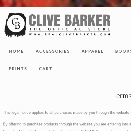
HOME
ACCESSORIES
APPAREL
BOOK
PRINTS
CART
Terms
This legal notice applies to all purchases made by you through the website
By offering to purchase products through the website you are entering into a