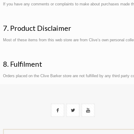
If you have any comments or complaints to make about purchases made throu
7. Product Disclaimer
Most of these items from this web store are from Clive’s own personal coll
8. Fulfilment
Orders placed on the Clive Barker store are not fulfilled by any third party 