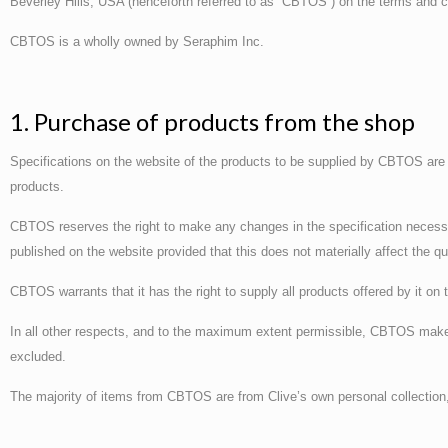
Beverley Hills, USA (henceforth referred to as “CBTOS”) on the terms and c
CBTOS is a wholly owned by Seraphim Inc.
1. Purchase of products from the shop
Specifications on the website of the products to be supplied by CBTOS are n
products.
CBTOS reserves the right to make any changes in the specification necessa
published on the website provided that this does not materially affect the qu
CBTOS warrants that it has the right to supply all products offered by it on 
In all other respects, and to the maximum extent permissible, CBTOS makes
excluded.
The majority of items from CBTOS are from Clive’s own personal collectio