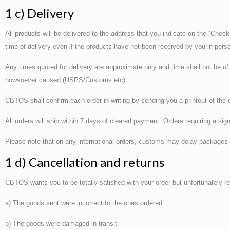
1 c) Delivery
All products will be delivered to the address that you indicate on the “Check
time of delivery even if the products have not been received by you in pers
Any times quoted for delivery are approximate only and time shall not be of
howsoever caused (USPS/Customs etc).
CBTOS shall confirm each order in writing by sending you a printout of the 
All orders will ship within 7 days of cleared payment. Orders requiring a sig
Please note that on any international orders, customs may delay packages o
1 d) Cancellation and returns
CBTOS wants you to be totally satisfied with your order but unfortunately re
a) The goods sent were incorrect to the ones ordered.
b) The goods were damaged in transit.