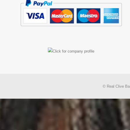
© Real Clive Ba