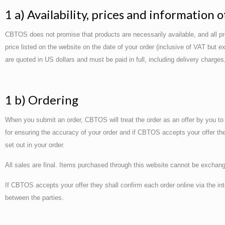
1 a) Availability, prices and information 
CBTOS does not promise that products are necessarily available, and all produ
price listed on the website on the date of your order (inclusive of VAT but 
are quoted in US dollars and must be paid in full, including delivery charge
1 b) Ordering
When you submit an order, CBTOS will treat the order as an offer by you to
for ensuring the accuracy of your order and if CBTOS accepts your offer they 
set out in your order.
All sales are final. Items purchased through this website cannot be exchang
If CBTOS accepts your offer they shall confirm each order online via the i
between the parties.